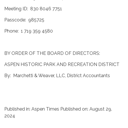
Meeting ID: 830 8046 7751
Passcode: 985725
Phone: 1 719 359 4580
BY ORDER OF THE BOARD OF DIRECTORS:
ASPEN HISTORIC PARK AND RECREATION DISTRICT
By: Marchetti & Weaver, LLC, District Accountants
Published in: Aspen Times Published on: August 29,
2024