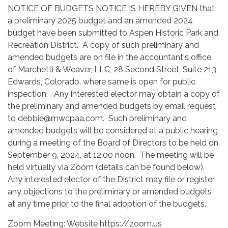
NOTICE OF BUDGETS NOTICE IS HEREBY GIVEN that
a preliminary 2025 budget and an amended 2024
budget have been submitted to Aspen Historic Park and
Recreation District. A copy of such preliminary and
amended budgets are on file in the accountant's office
of Marchetti & Weaver, LLC, 28 Second Street, Suite 213,
Edwards, Colorado, where same is open for public
inspection. Any interested elector may obtain a copy of
the preliminary and amended budgets by email request
to debbie@mwcpaa.com. Such preliminary and
amended budgets will be considered at a public hearing
during a meeting of the Board of Directors to be held on
September 9, 2024, at 12:00 noon. The meeting will be
held virtually via Zoom (details can be found below).
Any interested elector of the District may file or register
any objections to the preliminary or amended budgets
at any time prior to the final adoption of the budgets.
Zoom Meeting: Website https://zoom.us