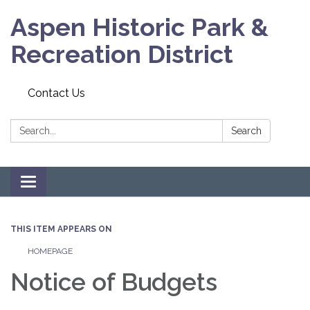
Aspen Historic Park &
Recreation District
Contact Us
Search:
Search
Toggle navigation
THIS ITEM APPEARS ON
HOMEPAGE
Notice of Budgets