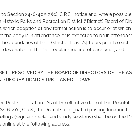
t to Section 24-6-402(2)(c), C.R.S., notice and, where possible
Historic Parks and Recreation District (“District) Board of Dir
t which adoption of any formal action is to occur or at which
f the body is in attendance, or is expected to be in attendan
the boundaries of the District at least 24 hours prior to each
n designated at the first regular meeting of each year; and
E IT RESOLVED BY THE BOARD OF DIRECTORS OF THE A
ND RECREATION DISTRICT AS FOLLOWS:
ing Location. As of the effective date of this Resoluti
4-6-401, C.R.S., the District’s designated posting location for
tings (regular, special, and study sessions) shall be on the Dis
online at the following address: