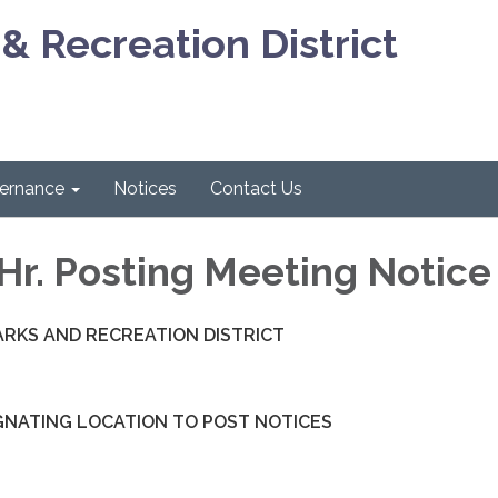
& Recreation District
ernance
Notices
Contact Us
Hr. Posting Meeting Notice
ARKS AND RECREATION DISTRICT
GNATING LOCATION TO POST NOTICES