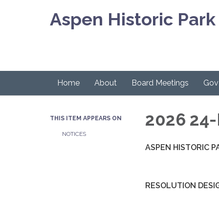
Aspen Historic Park 
Home
About
Board Meetings
Gov
2026 24-
THIS ITEM APPEARS ON
NOTICES
ASPEN HISTORIC P
RESOLUTION DESI