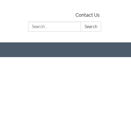
Contact Us
Search:
Search