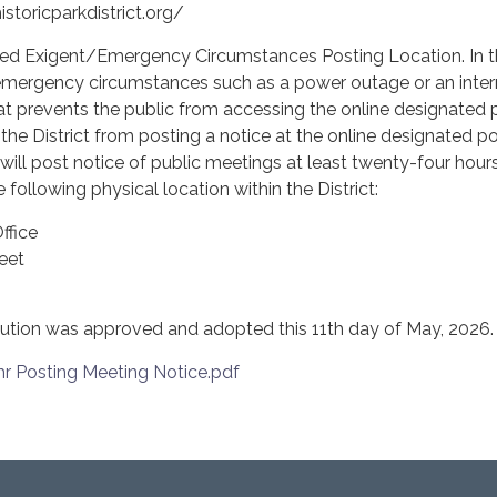
toricparkdistrict.org/
gent/Emergency Circumstances Posting Location. In t
 emergency circumstances such as a power outage or an inter
that prevents the public from accessing the online designated 
 the District from posting a notice at the online designated p
t will post notice of public meetings at least twenty-four hours
 following physical location within the District:
ffice
eet
ution was approved and adopted this 11th day of May, 2026.
 Posting Meeting Notice.pdf