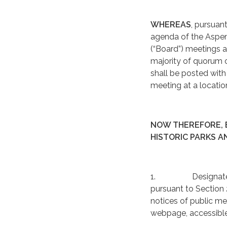
WHEREAS
, pursuan
agenda of the Aspen 
(“Board”) meetings a
majority of quorum o
shall be posted with 
meeting at a locatio
NOW THEREFORE, B
HISTORIC PARKS A
1. Designated Post
pursuant to Section 2
notices of public mee
webpage, accessible 