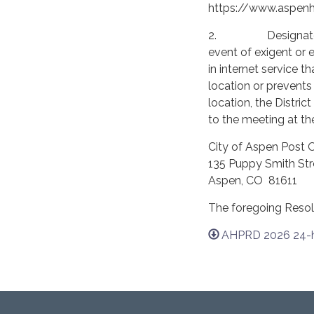
https://www.aspenhis
2. Designated Exi
event of exigent or
in internet service 
location or prevents
location, the Distric
to the meeting at the
City of Aspen Post O
135 Puppy Smith Str
Aspen, CO 81611
The foregoing Resol
AHPRD 2026 24-hr