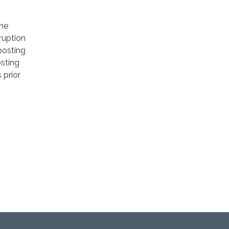
he
ruption
posting
osting
 prior