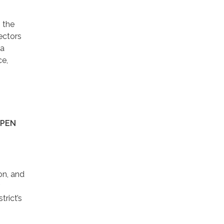
, the
ectors
 a
ce,
SPEN
on, and
trict’s